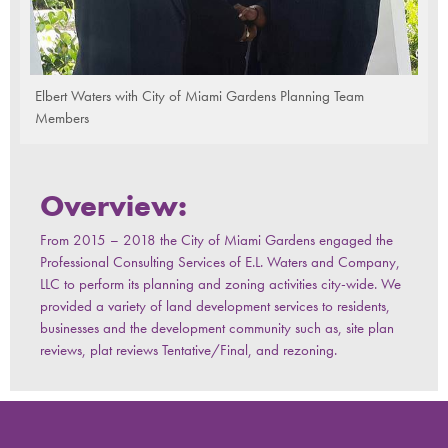
Elbert Waters with City of Miami Gardens Planning Team
Members
Overview:
From 2015 – 2018 the City of Miami Gardens engaged the
Professional Consulting Services of E.L. Waters and Company,
LLC to perform its planning and zoning activities city-wide. We
provided a variety of land development services to residents,
businesses and the development community such as, site plan
reviews, plat reviews Tentative/Final, and rezoning.