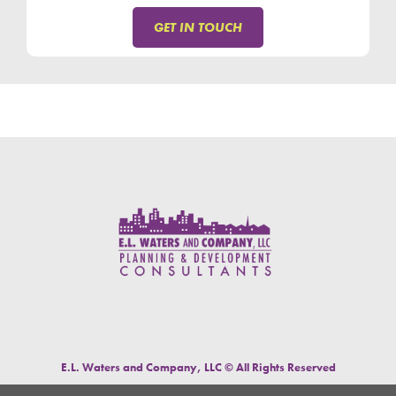
GET IN TOUCH
E.L. Waters and Company, LLC © All Rights Reserved