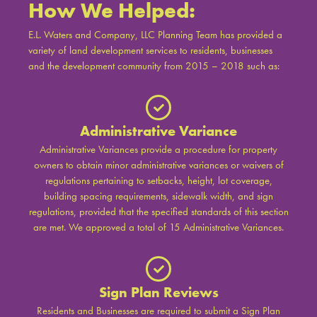
How We Helped:
E.L. Waters and Company, LLC Planning Team has provided a
variety of land development services to residents, businesses
and the development community from 2015 – 2018 such as:
Administrative Variance
Administrative Variances provide a procedure for property
owners to obtain minor administrative variances or waivers of
regulations pertaining to setbacks, height, lot coverage,
building spacing requirements, sidewalk width, and sign
regulations, provided that the specified standards of this section
are met. We approved a total of 15 Administrative Variances.
Sign Plan Reviews
Residents and Businesses are required to submit a Sign Plan