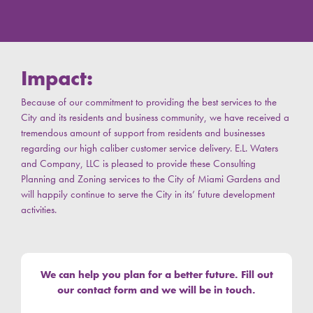
Impact:
Because of our commitment to providing the best services to the
City and its residents and business community, w
e have received a
tremendous amount of support from residents and businesses
regarding our high caliber customer service delivery. E.L. Waters
and Company, LLC is pleased to provide these Consulting
Planning and Zoning services to the City of Miami Gardens and
will happily continue to serve the City in its’ future development
activities.
We can help you plan for a better future. Fill out
our contact form and we will be in touch.