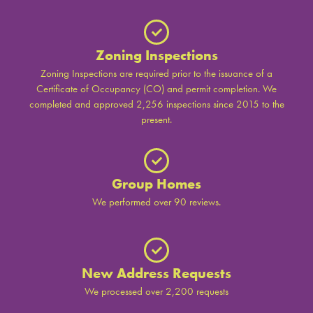
Zoning Inspections
Zoning Inspections are required prior to the issuance of a
Certificate of Occupancy (CO) and permit completion. We
completed and approved 2,256 inspections since 2015 to the
present.
Group Homes
We performed over 90 reviews.
New Address Requests
We processed over 2,200 requests