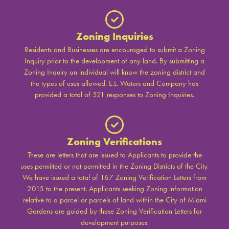
Zoning Inquiries
Residents and Businesses are encouraged to submit a Zoning
Inquiry prior to the development of any land. By submitting a
Zoning Inquiry an individual will know the zoning district and
the types of uses allowed. E.L. Waters and Company has
provided a total of 521 responses to Zoning Inquiries.
Zoning Verifications
These are letters that are issued to Applicants to provide the
uses permitted or not permitted in the Zoning Districts of the City.
We have issued a total of 167 Zoning Verification Letters from
2015 to the present. Applicants seeking Zoning information
relative to a parcel or parcels of land within the City of Miami
Gardens are guided by these Zoning Verification Letters for
development purposes.