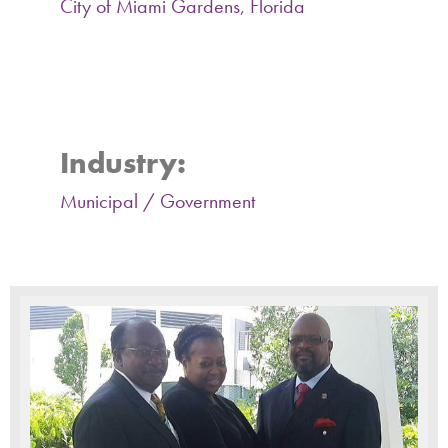
City of Miami Gardens, Florida
Miami Gardens Planning and
Zoning Activity Report 2015-
2018
Industry:
Municipal / Government