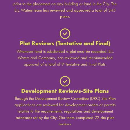
prior to the placement on any building or land in the City. The
E.L. Waters team has reviewed and approved a total of 345
plans.
Plat Reviews (Tentative and Final)
Whenever land is subdivided a plat must be recorded. E.L.
Waters and Company, has reviewed and recommended
approval of a total of 9 Tentative and Final Plats.
Development Reviews-Site Plans
Through the Development Review Committee (DRC) Site Plan
applications are reviewed for development orders or permits
relative to the requirements, regulations and development
standards set by the City. Our team completed 22 site plan
reviews.